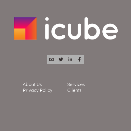
u
s
About Us
Services
Privacy Policy
Clients
Subscribe
Get the latest e-commerce and tech insights right 