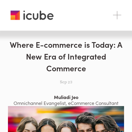
O
p
e
n
M
Where E-commerce is Today: A
e
n
New Era of Integrated
u
Commerce
Sep 23
Muliadi Jeo
Omnichannel Evangelist, eCommerce Consultant