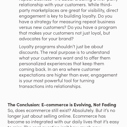
relationship with your customers. While third-
party marketplaces are great for visibility, direct 
engagement is key to building loyalty. Do you 
have a strategy for measuring repeat business 
versus new customers? Do you have a program 
that makes your customers not just loyal, but 
advocates for your brand?
Loyalty programs shouldn’t just be about 
discounts. The real purpose is to understand 
what your customers want and to offer them 
personalized experiences that keep them 
coming back. In an era where customer 
expectations are higher than ever, engagement 
is your most powerful tool for turning 
transactions into relationships.
The Conclusion: E-commerce is Evolving, Not Fading
So, does ecommerce still exist? Absolutely. But it’s no 
longer just about selling online. Ecommerce has 
become so integrated with our daily lives that it’s easy 