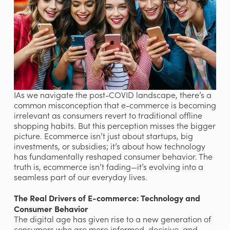
IAs we navigate the post-COVID landscape, there’s a 
common misconception that e-commerce is becoming 
irrelevant as consumers revert to traditional offline 
shopping habits. But this perception misses the bigger 
picture. Ecommerce isn’t just about startups, big 
investments, or subsidies; it’s about how technology 
has fundamentally reshaped consumer behavior. The 
truth is, ecommerce isn’t fading—it’s evolving into a 
seamless part of our everyday lives.
The Real Drivers of E-commerce: Technology and 
Consumer Behavior
The digital age has given rise to a new generation of 
consumers who are more informed, decisive, and 