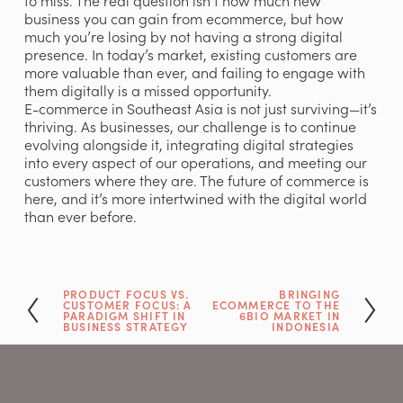
to miss. The real question isn’t how much new 
business you can gain from ecommerce, but how 
much you’re losing by not having a strong digital 
presence. In today’s market, existing customers are 
more valuable than ever, and failing to engage with 
them digitally is a missed opportunity.
E-commerce in Southeast Asia is not just surviving—it’s 
thriving. As businesses, our challenge is to continue 
evolving alongside it, integrating digital strategies 
into every aspect of our operations, and meeting our 
customers where they are. The future of commerce is 
here, and it’s more intertwined with the digital world 
than ever before.
PRODUCT FOCUS VS.
BRINGING
P
N
CUSTOMER FOCUS: A
ECOMMERCE TO THE
r
e
PARADIGM SHIFT IN
6BIO MARKET IN
BUSINESS STRATEGY
INDONESIA
e
x
v
t
i
o