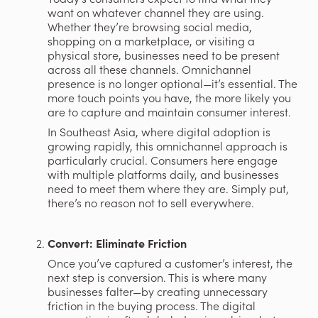
want on whatever channel they are using. 
Whether they’re browsing social media, 
shopping on a marketplace, or visiting a 
physical store, businesses need to be present 
across all these channels. Omnichannel 
presence is no longer optional—it’s essential. The 
more touch points you have, the more likely you 
are to capture and maintain consumer interest.
In Southeast Asia, where digital adoption is 
growing rapidly, this omnichannel approach is 
particularly crucial. Consumers here engage 
with multiple platforms daily, and businesses 
need to meet them where they are. Simply put, 
there’s no reason not to sell everywhere.
Convert: Eliminate Friction
Once you’ve captured a customer’s interest, the 
next step is conversion. This is where many 
businesses falter—by creating unnecessary 
friction in the buying process. The digital 