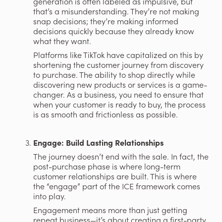
generation is often labeled as impulsive, but 
that’s a misunderstanding. They’re not making 
snap decisions; they’re making informed 
decisions quickly because they already know 
what they want.
Platforms like TikTok have capitalized on this by 
shortening the customer journey from discovery 
to purchase. The ability to shop directly while 
discovering new products or services is a game-
changer. As a business, you need to ensure that 
when your customer is ready to buy, the process 
is as smooth and frictionless as possible.
Engage: Build Lasting Relationships
The journey doesn’t end with the sale. In fact, the 
post-purchase phase is where long-term 
customer relationships are built. This is where 
the “engage” part of the ICE framework comes 
into play.
Engagement means more than just getting 
repeat business—it’s about creating a first-party 