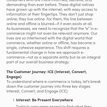
demanding than ever before. These digital natives 
have grown up with the internet, with easy access to 
information at their fingertips. They don’t just shop 
online; they live online. For them, the line between 
online and offline is blurred—if it even exists at all.
As businesses, we need to recognize that the “e” in e-
commerce might not even be relevant anymore. Our 
lives are so intertwined with the digital world that 
commerce, whether online or offline, has become a 
single, cohesive experience. This shift requires a 
fundamental change in how we approach e-
commerce—not as a separate entity but as an integral 
part of our overall business strategy.
The Customer Journey: ICE (Interest, Convert, 
Engage)
To understand where e-commerce is today, let’s break 
down the customer journey into three key stages: 
Interest, Convert, and Engage (ICE).
Interest: Be Present Everywhere
Today’s consumers expect to find what they 